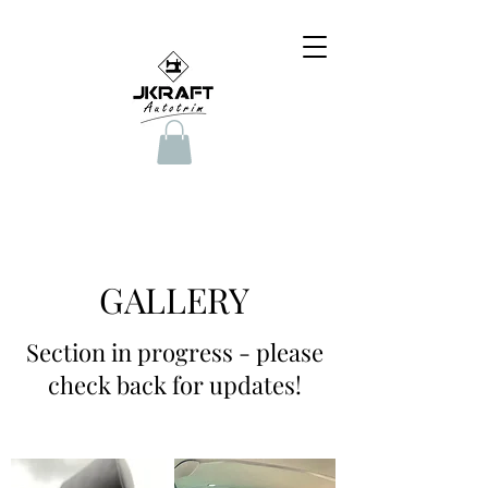
GALLERY
Section in progress - please
check back for updates!